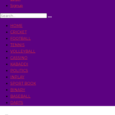
Signup
HOME
CRICKET
FOOTBALL
TENNIS
VOLLEYBALL
CASSINO
KABADDI
POLITICS
INPLAY
SPORT BOOK
BINARY
BASEBALL
DARTS