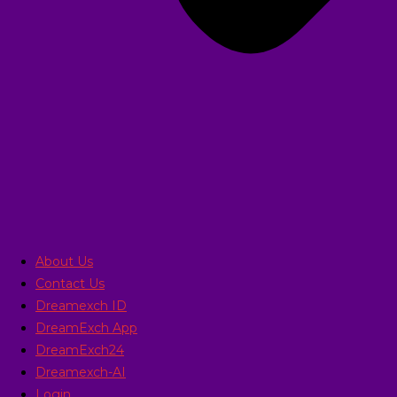
About Us
Contact Us
Dreamexch ID
DreamExch App
DreamExch24
Dreamexch-AI
Login