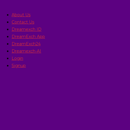
Skip
to
About Us
content
Contact Us
Dreamexch ID
DreamExch App
DreamExch24
Dreamexch-AI
Login
Signup