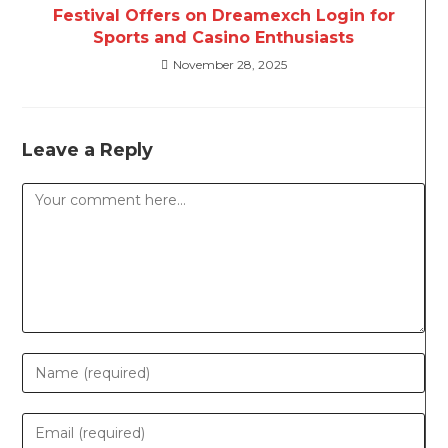
Festival Offers on Dreamexch Login for
Sports and Casino Enthusiasts
November 28, 2025
Leave a Reply