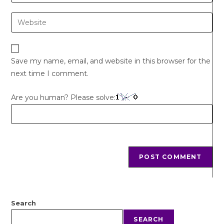
Save my name, email, and website in this browser for the
next time I comment.
Are you human? Please solve:
Search
SEARCH