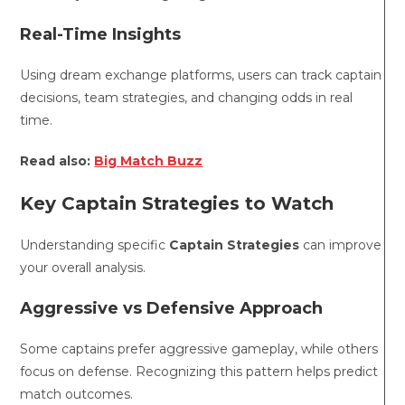
Real-Time Insights
Using dream exchange platforms, users can track captain
decisions, team strategies, and changing odds in real
time.
Read also:
Big Match Buzz
Key Captain Strategies to Watch
Understanding specific
Captain Strategies
can improve
your overall analysis.
Aggressive vs Defensive Approach
Some captains prefer aggressive gameplay, while others
focus on defense. Recognizing this pattern helps predict
match outcomes.