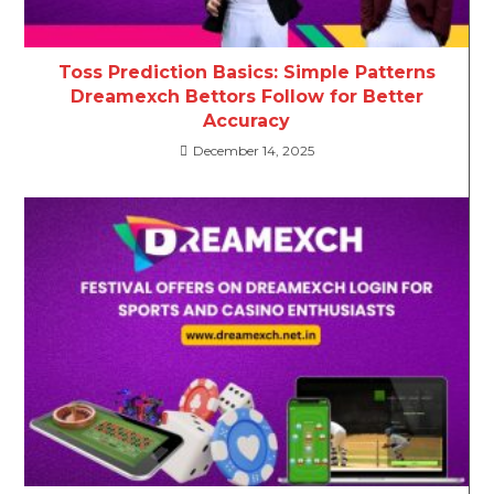
Toss Prediction Basics: Simple Patterns
Dreamexch Bettors Follow for Better
Accuracy
December 14, 2025