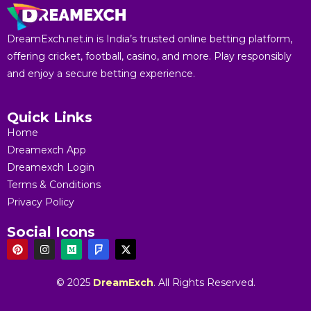
DreamExch.net.in is India’s trusted online betting platform,
offering cricket, football, casino, and more. Play responsibly
and enjoy a secure betting experience.
Quick Links
Home
Dreamexch App
Dreamexch Login
Terms & Conditions
Privacy Policy
Social Icons
© 2025
DreamExch
. All Rights Reserved.