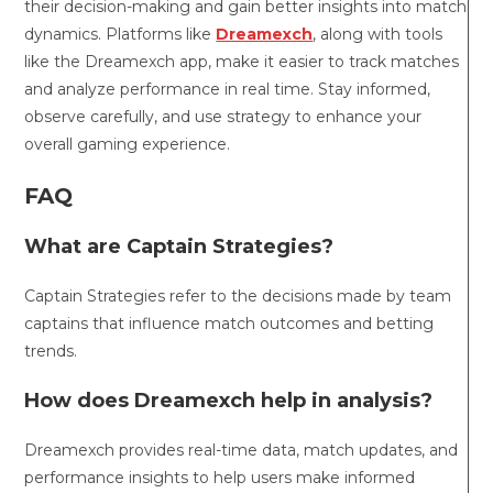
their decision-making and gain better insights into match
dynamics. Platforms like
Dreamexch
, along with tools
like the Dreamexch app, make it easier to track matches
and analyze performance in real time. Stay informed,
observe carefully, and use strategy to enhance your
overall gaming experience.
FAQ
What are Captain Strategies?
Captain Strategies refer to the decisions made by team
captains that influence match outcomes and betting
trends.
How does Dreamexch help in analysis?
Dreamexch provides real-time data, match updates, and
performance insights to help users make informed