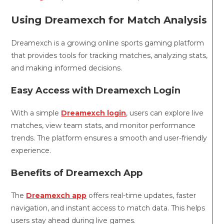
Using Dreamexch for Match Analysis
Dreamexch is a growing online sports gaming platform
that provides tools for tracking matches, analyzing stats,
and making informed decisions.
Easy Access with Dreamexch Login
With a simple
Dreamexch login
, users can explore live
matches, view team stats, and monitor performance
trends. The platform ensures a smooth and user-friendly
experience.
Benefits of Dreamexch App
The
Dreamexch app
offers real-time updates, faster
navigation, and instant access to match data. This helps
users stay ahead during live games.