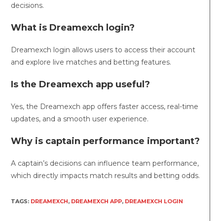
decisions.
What is Dreamexch login?
Dreamexch login allows users to access their account
and explore live matches and betting features.
Is the Dreamexch app useful?
Yes, the Dreamexch app offers faster access, real-time
updates, and a smooth user experience.
Why is captain performance important?
A captain’s decisions can influence team performance,
which directly impacts match results and betting odds.
TAGS
:
DREAMEXCH
,
DREAMEXCH APP
,
DREAMEXCH LOGIN