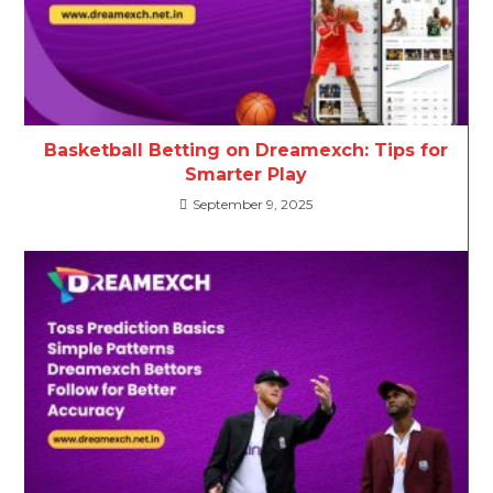
Basketball Betting on Dreamexch: Tips for
Smarter Play
September 9, 2025