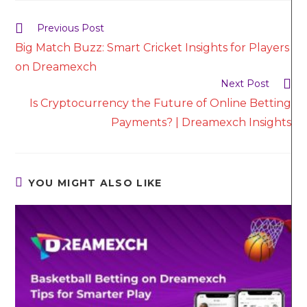
Previous Post
Big Match Buzz: Smart Cricket Insights for Players
on Dreamexch
Next Post
Is Cryptocurrency the Future of Online Betting
Payments? | Dreamexch Insights
YOU MIGHT ALSO LIKE