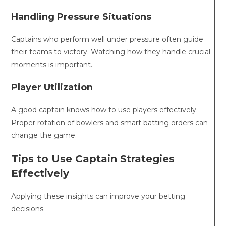
Handling Pressure Situations
Captains who perform well under pressure often guide
their teams to victory. Watching how they handle crucial
moments is important.
Player Utilization
A good captain knows how to use players effectively.
Proper rotation of bowlers and smart batting orders can
change the game.
Tips to Use Captain Strategies
Effectively
Applying these insights can improve your betting
decisions.