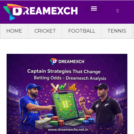
Dreamexch ID
DreamExch App
Dreamexch-AI
HOME
CRICKET
FOOTBALL
TENNIS