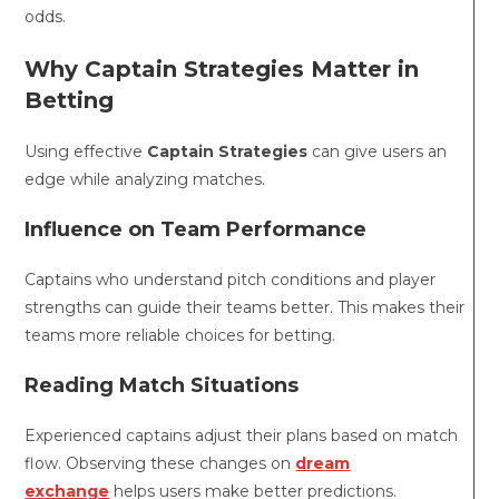
odds.
Why Captain Strategies Matter in
Betting
Using effective
Captain Strategies
can give users an
edge while analyzing matches.
Influence on Team Performance
Captains who understand pitch conditions and player
strengths can guide their teams better. This makes their
teams more reliable choices for betting.
Reading Match Situations
Experienced captains adjust their plans based on match
flow. Observing these changes on
dream
exchange
helps users make better predictions.