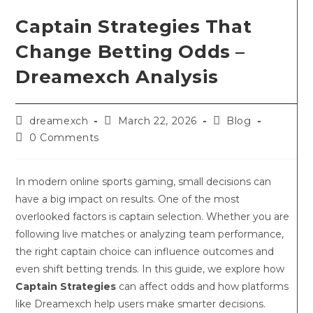
Captain Strategies That
Change Betting Odds –
Dreamexch Analysis
dreamexch
March 22, 2026
Blog
0 Comments
In modern online sports gaming, small decisions can
have a big impact on results. One of the most
overlooked factors is captain selection. Whether you are
following live matches or analyzing team performance,
the right captain choice can influence outcomes and
even shift betting trends. In this guide, we explore how
Captain Strategies
can affect odds and how platforms
like Dreamexch help users make smarter decisions.