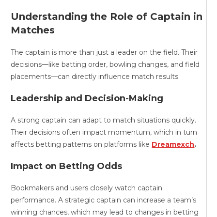
Understanding the Role of Captain in
Matches
The captain is more than just a leader on the field. Their
decisions—like batting order, bowling changes, and field
placements—can directly influence match results.
Leadership and Decision-Making
A strong captain can adapt to match situations quickly.
Their decisions often impact momentum, which in turn
affects betting patterns on platforms like
Dreamexch
.
Impact on Betting Odds
Bookmakers and users closely watch captain
performance. A strategic captain can increase a team’s
winning chances, which may lead to changes in betting