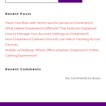
Recent Posts
Track Your Bets with Tennis Sports Games on Dreamexch
What Makes Dreamexch Different? Top Features Explained
How to Manage Your Account Settings on Dreamexch
How Dreamexch Delivers Smooth Live Match Tracking Across
Devices
Mobile vs Desktop: Which Offers a Better Dreamexch Online
Gaming Experience?
Recent Comments
No comments to show.