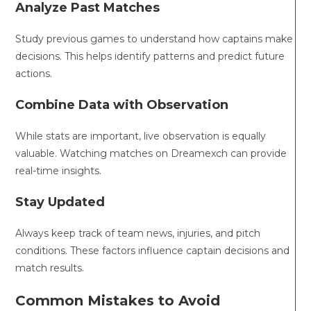
Analyze Past Matches
Study previous games to understand how captains make
decisions. This helps identify patterns and predict future
actions.
Combine Data with Observation
While stats are important, live observation is equally
valuable. Watching matches on Dreamexch can provide
real-time insights.
Stay Updated
Always keep track of team news, injuries, and pitch
conditions. These factors influence captain decisions and
match results.
Common Mistakes to Avoid