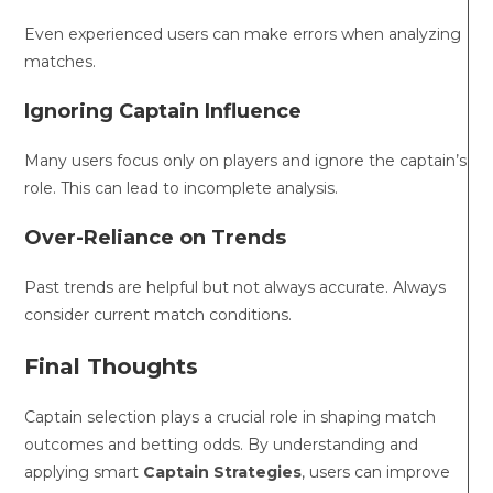
Even experienced users can make errors when analyzing
matches.
Ignoring Captain Influence
Many users focus only on players and ignore the captain’s
role. This can lead to incomplete analysis.
Over-Reliance on Trends
Past trends are helpful but not always accurate. Always
consider current match conditions.
Final Thoughts
Captain selection plays a crucial role in shaping match
outcomes and betting odds. By understanding and
applying smart
Captain Strategies
, users can improve