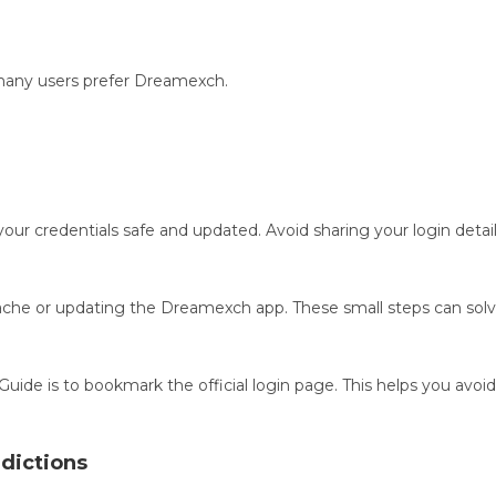
many users prefer Dreamexch.
your credentials safe and updated. Avoid sharing your login detai
r cache or updating the Dreamexch app. These small steps can sol
ide is to bookmark the official login page. This helps you avoid
dictions