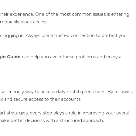
their experience. One of the most common issues is entering
emporarily block access.
 logging in. Always use a trusted connection to protect your
in Guide
can help you avoid these problems and enjoy a
r-friendly way to access daily match predictions. By following
k and secure access to their accounts.
 strategies, every step plays a role in improving your overall
make better decisions with a structured approach.