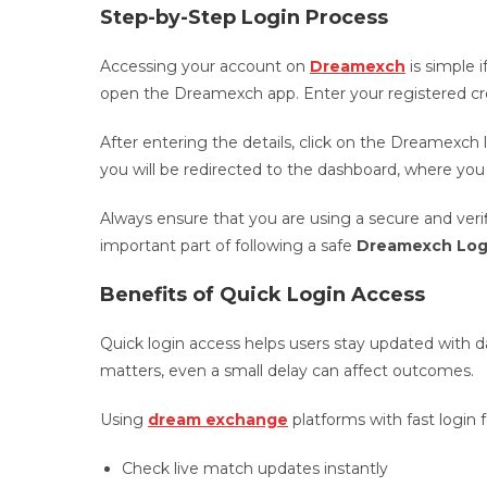
Step-by-Step Login Process
Accessing your account on
Dreamexch
is simple i
open the Dreamexch app. Enter your registered cr
After entering the details, click on the Dreamexch l
you will be redirected to the dashboard, where you
Always ensure that you are using a secure and verif
important part of following a safe
Dreamexch Log
Benefits of Quick Login Access
Quick login access helps users stay updated with 
matters, even a small delay can affect outcomes.
Using
dream exchange
platforms with fast login 
Check live match updates instantly