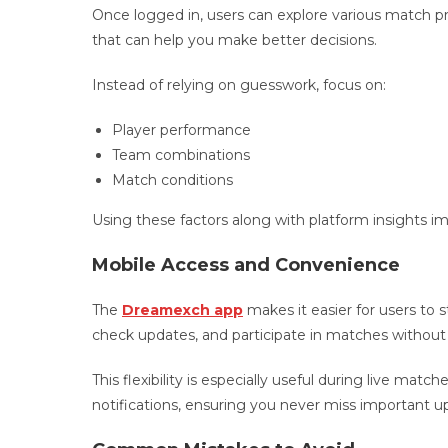
Once logged in, users can explore various match pre
that can help you make better decisions.
Instead of relying on guesswork, focus on:
Player performance
Team combinations
Match conditions
Using these factors along with platform insights i
Mobile Access and Convenience
The
Dreamexch app
makes it easier for users to 
check updates, and participate in matches without
This flexibility is especially useful during live mat
notifications, ensuring you never miss important u