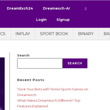
DreamExch24
Dreamexch-AI
Login
Signup
ICS
INPLAY
SPORT BOOK
BINARY
BA
Search
SEARCH
Recent Posts
Track Your Bets with Tennis Sports Games on
Dreamexch
What Makes Dreamexch Different? Top
Features Explained