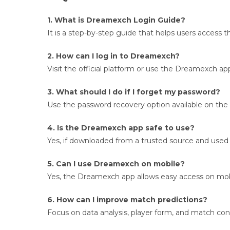
1. What is Dreamexch Login Guide?
It is a step-by-step guide that helps users access 
2. How can I log in to Dreamexch?
Visit the official platform or use the Dreamexch app
3. What should I do if I forget my password?
Use the password recovery option available on th
4. Is the Dreamexch app safe to use?
Yes, if downloaded from a trusted source and used 
5. Can I use Dreamexch on mobile?
Yes, the Dreamexch app allows easy access on mob
6. How can I improve match predictions?
Focus on data analysis, player form, and match con