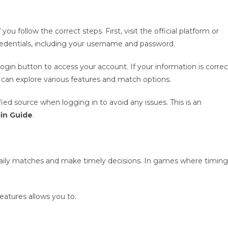
f you follow the correct steps. First, visit the official platform or
edentials, including your username and password.
ogin button to access your account. If your information is correc
 can explore various features and match options.
ied source when logging in to avoid any issues. This is an
in Guide
.
daily matches and make timely decisions. In games where timing
features allows you to: