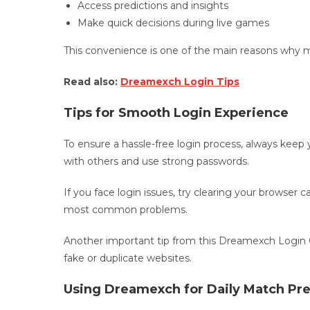
Access predictions and insights
Make quick decisions during live games
This convenience is one of the main reasons why 
Read also:
Dreamexch Login Tips
Tips for Smooth Login Experience
To ensure a hassle-free login process, always keep 
with others and use strong passwords.
If you face login issues, try clearing your browse
most common problems.
Another important tip from this Dreamexch Login Gu
fake or duplicate websites.
Using Dreamexch for Daily Match Pre