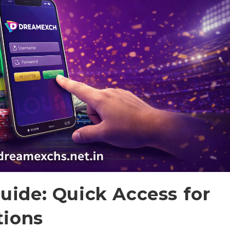
ide: Quick Access for
tions