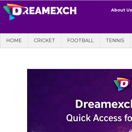
About Us
HOME
CRICKET
FOOTBALL
TENNIS