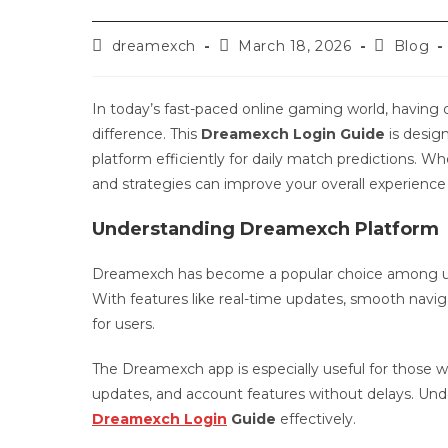
dreamexch
March 18, 2026
Blog
In today’s fast-paced online gaming world, having 
difference. This
Dreamexch Login Guide
is designed 
platform efficiently for daily match predictions. W
and strategies can improve your overall experien
Understanding Dreamexch Platform
Dreamexch has become a popular choice among use
With features like real-time updates, smooth naviga
for users.
The Dreamexch app is especially useful for those w
updates, and account features without delays. Unde
Dreamexch Login
Guide
effectively.