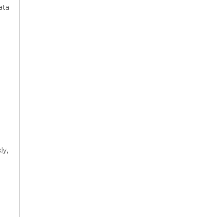
ata
ly,