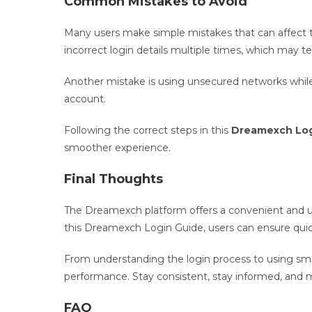
Common Mistakes to Avoid
Many users make simple mistakes that can affect 
incorrect login details multiple times, which may t
Another mistake is using unsecured networks while
account.
Following the correct steps in this
Dreamexch Log
smoother experience.
Final Thoughts
The Dreamexch platform offers a convenient and use
this Dreamexch Login Guide, users can ensure quic
From understanding the login process to using smart
performance. Stay consistent, stay informed, and 
FAQ