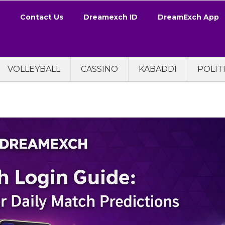
Contact Us
Dreamexch ID
DreamExch App
VOLLEYBALL
CASSINO
KABADDI
POLIT