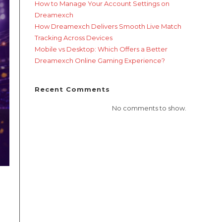
How to Manage Your Account Settings on
Dreamexch
How Dreamexch Delivers Smooth Live Match
Tracking Across Devices
Mobile vs Desktop: Which Offers a Better
Dreamexch Online Gaming Experience?
Recent Comments
No comments to show.