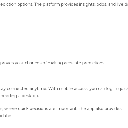
diction options. The platform provides insights, odds, and live d
mproves your chances of making accurate predictions.
stay connected anytime. With mobile access, you can log in quick
 needing a desktop.
ches, where quick decisions are important. The app also provides
pdates.