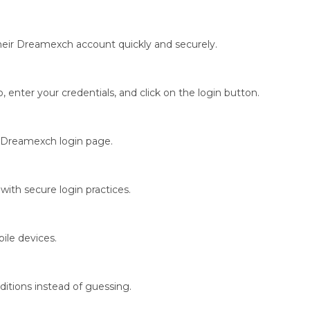
their Dreamexch account quickly and securely.
, enter your credentials, and click on the login button.
e Dreamexch login page.
with secure login practices.
ile devices.
ditions instead of guessing.