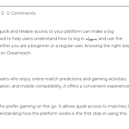
0 Comments
quick and reliable access to your platform can make a big
to help users understand how to log in بسهولة and use the
hether you are a beginner or a regular user, knowing the right st
ce on Dreamexch.
rs who enjoy online match predictions and gaming activities.
tion, and mobile compatibility, it offers a convenient experienc
ho prefer gaming on the go. It allows quick access to matches, l
rstanding how the platform works is the first step in using this