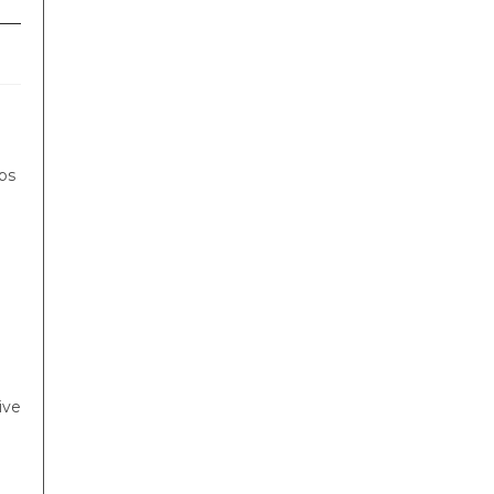
eps
e
ive