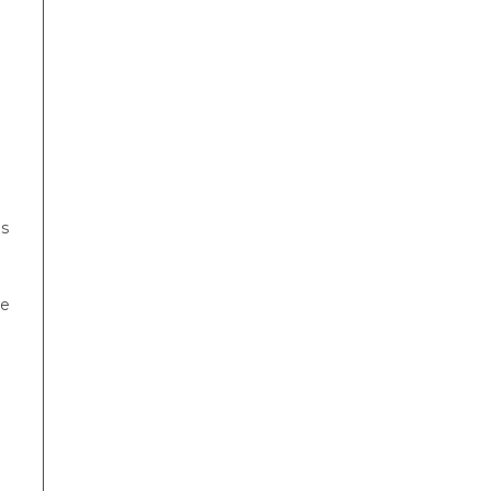
ls
ve