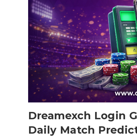
Dreamexch Login Gu
Daily Match Predic