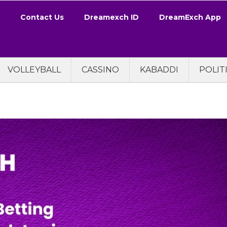
Contact Us
Dreamexch ID
DreamExch App
VOLLEYBALL
CASSINO
KABADDI
POLIT