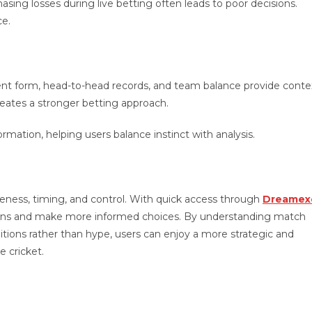
hasing losses during live betting often leads to poor decisions.
ce.
Recent form, head-to-head records, and team balance provide conte
eates a stronger betting approach.
mation, helping users balance instinct with analysis.
eness, timing, and control. With quick access through
Dreamex
ations and make more informed choices. By understanding match
ditions rather than hype, users can enjoy a more strategic and
 cricket.