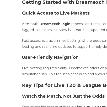
Getting Started with Dreamexch 
Quick Access to Live Markets
A smooth
Dreamexch login
process ensures users
logged in, bettors can view live matches, updated 
Fast access is crucial in live betting, where odds 
loading and real-time updates to support timely de
User-Friendly Navigation
Live betting requires clarity. Dreamexch offers cle
simultaneously. This reduces confusion and allows 
Key Tips for Live T20 & League B
Watch the Match, Not Just the Odds