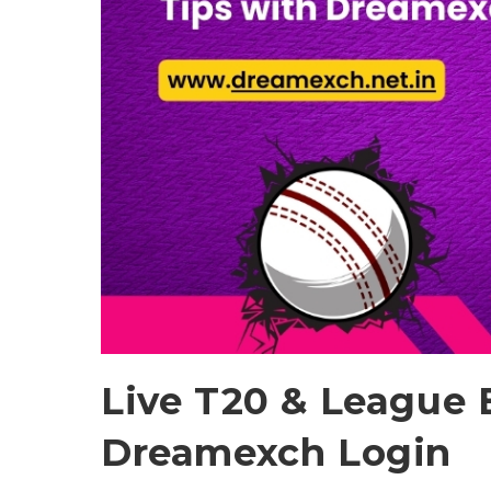
Live T20 & League 
Dreamexch Login