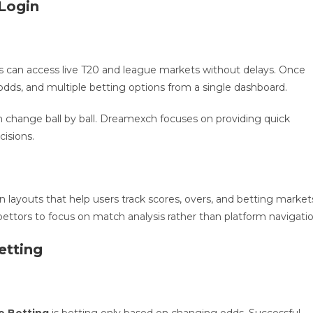
Login
 can access live T20 and league markets without delays. Once
odds, and multiple betting options from a single dashboard.
can change ball by ball. Dreamexch focuses on providing quick
cisions.
an layouts that help users track scores, overs, and betting market
bettors to focus on match analysis rather than platform navigatio
etting