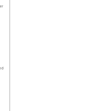
er
ed