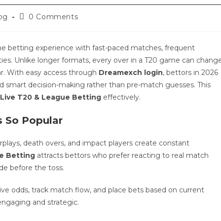
og
0 Comments
he betting experience with fast-paced matches, frequent
ies. Unlike longer formats, every over in a T20 game can chang
ar. With easy access through
Dreamexch login
, bettors in 2026
d smart decision-making rather than pre-match guesses. This
Live T20 & League Betting
effectively.
s So Popular
plays, death overs, and impact players create constant
e Betting
attracts bettors who prefer reacting to real match
de before the toss.
 live odds, track match flow, and place bets based on current
 engaging and strategic.