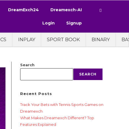
DreamExch24
Dreamexch-AI
Login
Signup
ICS
INPLAY
SPORT BOOK
BINARY
BA
Search
SEARCH
Recent Posts
Track Your Bets with Tennis Sports Games on
Dreamexch
What Makes Dreamexch Different? Top
Features Explained