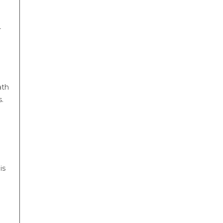
r
ath
.
is