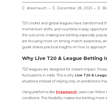
dreamexch
December 28, 2025
Bl
T20 cricket and global leagues have transformed t
momentum shifts, and countless in-play opportunit
the outcome, making live betting especially popul
are focusing more on timing, match awareness, an
guide shares practical insights on how to approach
Why Live T20 & League Betting I
T20 leagues are designed for instant impact. Power
fluctuations in odds. This is why
Live T20 & Leagu
situations instead of relying only on predictions ma
Using platforms like
Dreamexch
, users can follow
conditions. This flexibility makes live betting more