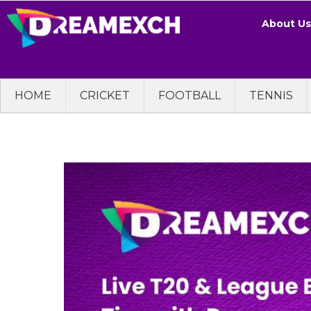
About Us
HOME
CRICKET
FOOTBALL
TENNIS