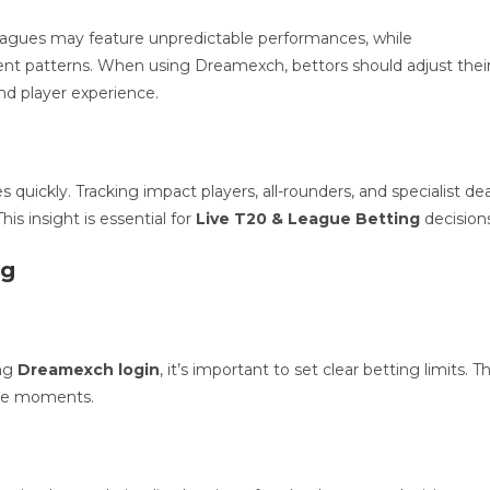
agues may feature unpredictable performances, while
ent patterns. When using Dreamexch, bettors should adjust thei
nd player experience.
 quickly. Tracking impact players, all-rounders, and specialist de
is insight is essential for
Live T20 & League Betting
decisions
ng
ing
Dreamexch login
, it’s important to set clear betting limits. Th
ure moments.