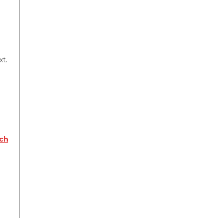
xt.
ch