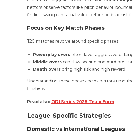
One of the biggest mistakes in
Live T20 & Leagu
bettors observe factors like pitch behavior, boundar
finding swing can signal value before odds adjust fu
Focus on Key Match Phases
T20 matches revolve around specific phases:
Powerplay overs
often favor aggressive battin
Middle overs
can slow scoring and build pressu
Death overs
bring high risk and high reward
Understanding these phases helps bettors time the
finishers.
Read also:
ODI Series 2026 Team Form
League-Specific Strategies
Domestic vs International Leagues