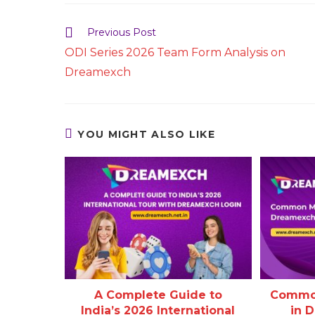
Previous Post
ODI Series 2026 Team Form Analysis on
Dreamexch
YOU MIGHT ALSO LIKE
A Complete Guide to
Common
India’s 2026 International
in 