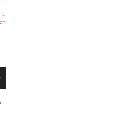
xch
a