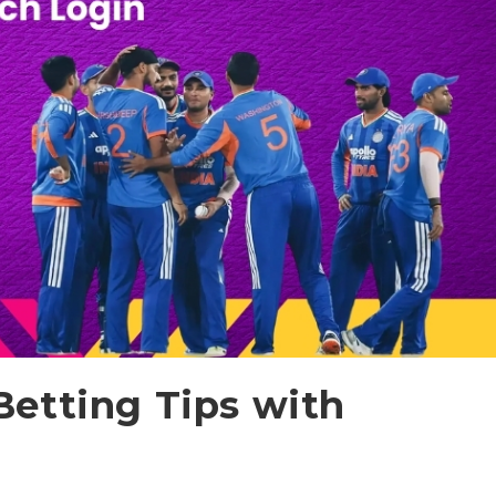
Betting Tips with