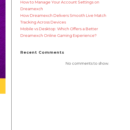
How to Manage Your Account Settings on
Dreamexch
How Dreamexch Delivers Smooth Live Match
Tracking Across Devices
Mobile vs Desktop: Which Offers a Better
Dreamexch Online Gaming Experience?
Recent Comments
No comments to show.