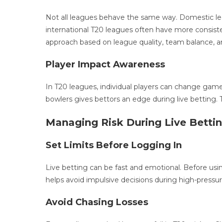
Not all leagues behave the same way. Domestic le
international T20 leagues often have more consist
approach based on league quality, team balance, a
Player Impact Awareness
In T20 leagues, individual players can change games
bowlers gives bettors an edge during live betting. Th
Managing Risk During Live Betti
Set Limits Before Logging In
Live betting can be fast and emotional. Before us
helps avoid impulsive decisions during high-press
Avoid Chasing Losses