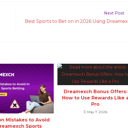
Next Post
Best Sports to Bet on in 2026 Using Dreame
Dreamexch Bonus Offers:
How to Use Rewards Like 
Pro
May 7, 2026
 Mistakes to Avoid
Dreamexch Sports