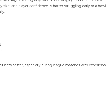
e Betting
is betting only based on changing odds. Successful
y size, and player confidence. A batter struggling early or a bowl
lly.
g
re
ir bets better, especially during league matches with experienc