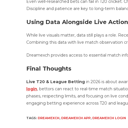
Even well-researched bets can fail in T20 cricket. C
Discipline and patience are key to long-term balan
Using Data Alongside Live Action
While live visuals matter, data still plays a role. 
Combining this data with live match observation cr
Dreamexch provides access to essential match infor
Final Thoughts
Live T20 & League Betting
in 2026 is about awar
login
, bettors can react to real-time match situ
phases, respecting limits, and focusing on live con
engaging betting experience across T20 and league
TAGS
:
DREAMEXCH
,
DREAMEXCH APP
,
DREAMEXCH LOGIN