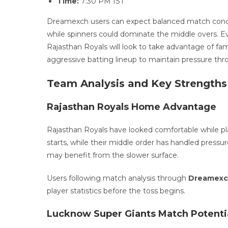
Time:
7:30 PM IST
Dreamexch users can expect balanced match condit
while spinners could dominate the middle overs. E
Rajasthan Royals will look to take advantage of fam
aggressive batting lineup to maintain pressure th
Team Analysis and Key Strengths
Rajasthan Royals Home Advantage
Rajasthan Royals have looked comfortable while pla
starts, while their middle order has handled pressur
may benefit from the slower surface.
Users following match analysis through
Dreamexc
player statistics before the toss begins.
Lucknow Super Giants Match Potenti