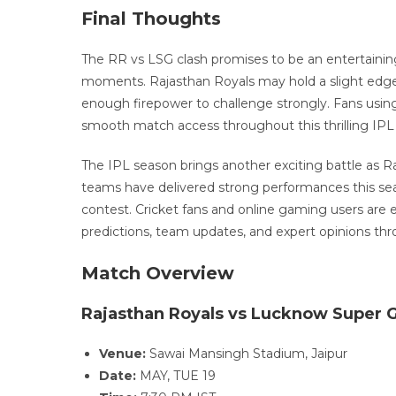
Final Thoughts
The RR vs LSG clash promises to be an entertaining c
moments. Rajasthan Royals may hold a slight edg
enough firepower to challenge strongly. Fans usin
smooth match access throughout this thrilling IPL
The IPL season brings another exciting battle as R
teams have delivered strong performances this seas
contest. Cricket fans and online gaming users are 
predictions, team updates, and expert opinions th
Match Overview
Rajasthan Royals vs Lucknow Super G
Venue:
Sawai Mansingh Stadium, Jaipur
Date:
MAY, TUE 19