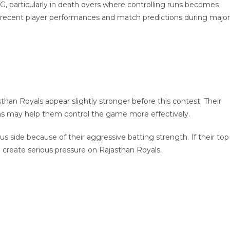
SG, particularly in death overs where controlling runs becomes
 recent player performances and match predictions during major
an Royals appear slightly stronger before this contest. Their
ons may help them control the game more effectively.
side because of their aggressive batting strength. If their top
 create serious pressure on Rajasthan Royals.