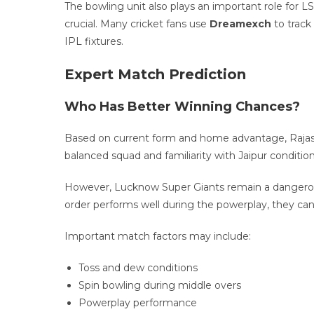
The bowling unit also plays an important role for L
crucial. Many cricket fans use
Dreamexch
to track
IPL fixtures.
Expert Match Prediction
Who Has Better Winning Chances?
Based on current form and home advantage, Rajasth
balanced squad and familiarity with Jaipur conditi
However, Lucknow Super Giants remain a dangerous 
order performs well during the powerplay, they can
Important match factors may include:
Toss and dew conditions
Spin bowling during middle overs
Powerplay performance