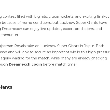
ontest filled with big hits, crucial wickets, and exciting final-ov
e because of home conditions, but Lucknow Super Giants have
g Dreamexch can enjoy live updates, expert predictions, and
 encounter.
ajasthan Royals take on Lucknow Super Giants in Jaipur. Both
on and will look to secure an important win in this high-pressur
eagerly waiting for the match, while many are already checking
rough
Dreamexch Login
before match time.
iants