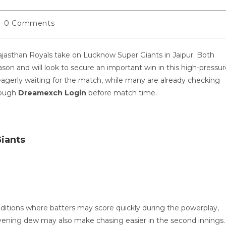
0 Comments
ajasthan Royals take on Lucknow Super Giants in Jaipur. Both
on and will look to secure an important win in this high-pressur
eagerly waiting for the match, while many are already checking
rough
Dreamexch Login
before match time.
iants
itions where batters may score quickly during the powerplay,
vening dew may also make chasing easier in the second innings.