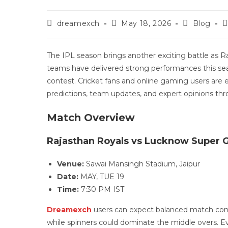
dreamexch
May 18, 2026
Blog
The IPL season brings another exciting battle as R
teams have delivered strong performances this seas
contest. Cricket fans and online gaming users are 
predictions, team updates, and expert opinions th
Match Overview
Rajasthan Royals vs Lucknow Super G
Venue:
Sawai Mansingh Stadium, Jaipur
Date:
MAY, TUE 19
Time:
7:30 PM IST
Dreamexch
users can expect balanced match cond
while spinners could dominate the middle overs. E