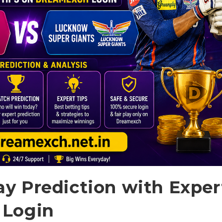
y Prediction with Exper
 Login