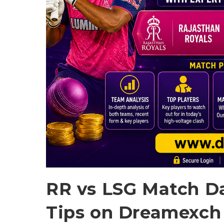
RR vs LSG Match Da
Tips on Dreamexch