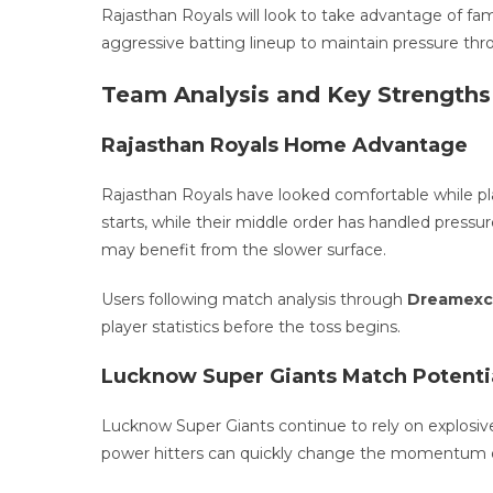
Rajasthan Royals will look to take advantage of fam
aggressive batting lineup to maintain pressure th
Team Analysis and Key Strengths
Rajasthan Royals Home Advantage
Rajasthan Royals have looked comfortable while pla
starts, while their middle order has handled pressur
may benefit from the slower surface.
Users following match analysis through
Dreamexc
player statistics before the toss begins.
Lucknow Super Giants Match Potenti
Lucknow Super Giants continue to rely on explosive
power hitters can quickly change the momentum of 