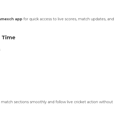
amexch app
for quick access to live scores, match updates, and
h Time
s
 match sections smoothly and follow live cricket action without