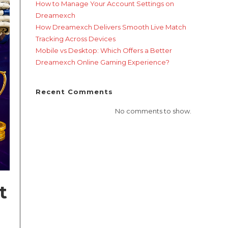
How to Manage Your Account Settings on
Dreamexch
How Dreamexch Delivers Smooth Live Match
Tracking Across Devices
Mobile vs Desktop: Which Offers a Better
Dreamexch Online Gaming Experience?
Recent Comments
No comments to show.
t