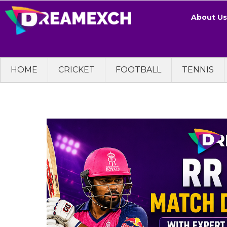
About Us
HOME
CRICKET
FOOTBALL
TENNIS