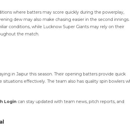
ions where batters may score quickly during the powerplay,
vening dew may also make chasing easier in the second innings.
iliar conditions, while Lucknow Super Giants may rely on their
roughout the match.
ying in Jaipur this season. Their opening batters provide quick
e situations effectively. The team also has quality spin bowlers 
h Login
can stay updated with team news, pitch reports, and
al