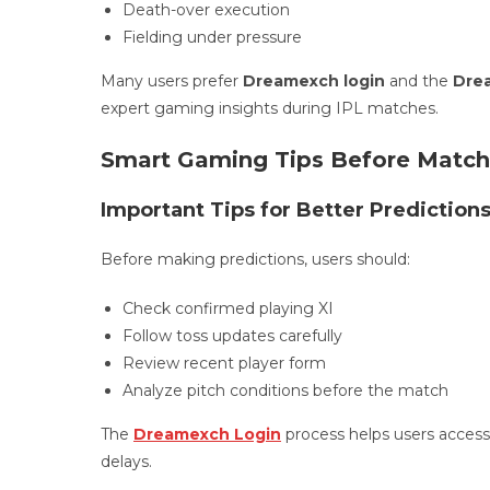
Death-over execution
Fielding under pressure
Many users prefer
Dreamexch login
and the
Dre
expert gaming insights during IPL matches.
Smart Gaming Tips Before Matc
Important Tips for Better Prediction
Before making predictions, users should:
Check confirmed playing XI
Follow toss updates carefully
Review recent player form
Analyze pitch conditions before the match
The
Dreamexch Login
process helps users access
delays.