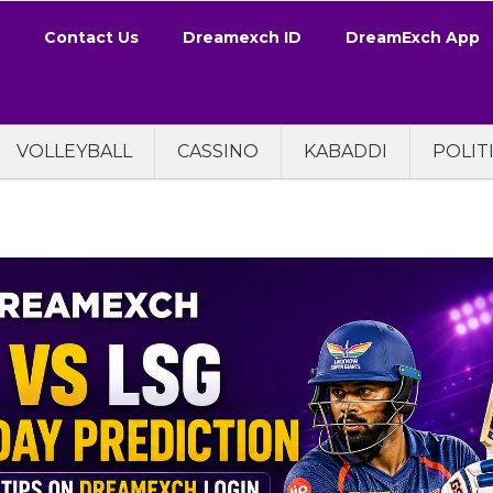
Contact Us
Dreamexch ID
DreamExch App
VOLLEYBALL
CASSINO
KABADDI
POLIT