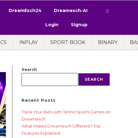
DreamExch24
Dreamexch-AI
Login
Signup
ICS
INPLAY
SPORT BOOK
BINARY
BA
Search
SEARCH
Recent Posts
Track Your Bets with Tennis Sports Games on
Dreamexch
What Makes Dreamexch Different? Top
Features Explained