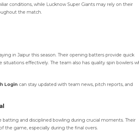
iliar conditions, while Lucknow Super Giants may rely on their
roughout the match.
ying in Jaipur this season. Their opening batters provide quick
e situations effectively. The team also has quality spin bowlers 
h Login
can stay updated with team news, pitch reports, and
al
 batting and disciplined bowling during crucial moments. Their
the game, especially during the final overs.