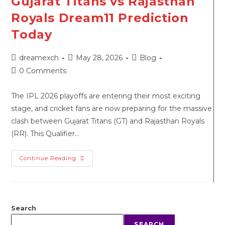
Gujarat Titans vs Rajasthan
Royals Dream11 Prediction
Today
dreamexch
May 28, 2026
Blog
0 Comments
The IPL 2026 playoffs are entering their most exciting
stage, and cricket fans are now preparing for the massive
clash between Gujarat Titans (GT) and Rajasthan Royals
(RR). This Qualifier…
Continue Reading
Search
SEARCH