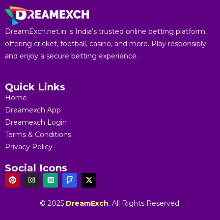
DreamExch.net.in is India’s trusted online betting platform,
offering cricket, football, casino, and more. Play responsibly
and enjoy a secure betting experience.
Quick Links
Home
Dreamexch App
Dreamexch Login
Terms & Conditions
Privacy Policy
Social Icons
© 2025
DreamExch
. All Rights Reserved.