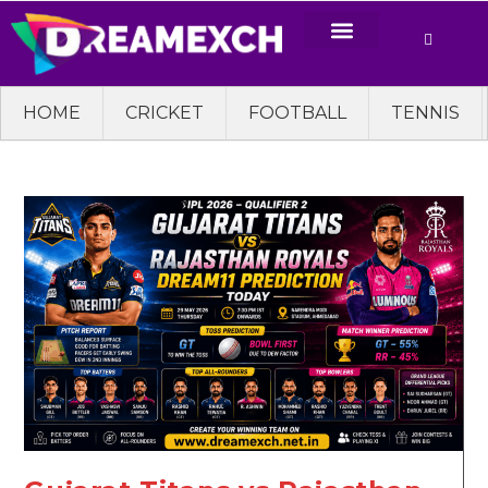
Dreamexch ID
DreamExch App
Dreamexch-AI
HOME
CRICKET
FOOTBALL
TENNIS