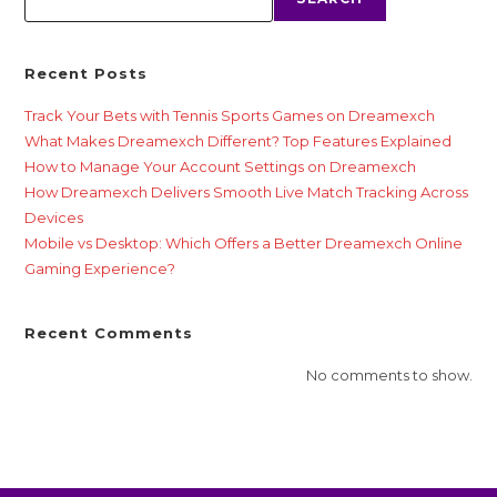
Recent Posts
Track Your Bets with Tennis Sports Games on Dreamexch
What Makes Dreamexch Different? Top Features Explained
How to Manage Your Account Settings on Dreamexch
How Dreamexch Delivers Smooth Live Match Tracking Across
Devices
Mobile vs Desktop: Which Offers a Better Dreamexch Online
Gaming Experience?
Recent Comments
No comments to show.