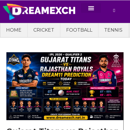
Dreamexch ID
DreamExch App
Dreamexch-AI
HOME
CRICKET
FOOTBALL
TENNIS