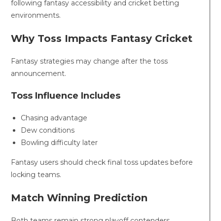
following fantasy accessibility and cricket betting
environments.
Why Toss Impacts Fantasy Cricket
Fantasy strategies may change after the toss
announcement.
Toss Influence Includes
Chasing advantage
Dew conditions
Bowling difficulty later
Fantasy users should check final toss updates before
locking teams.
Match Winning Prediction
Both teams remain strong playoff contenders.