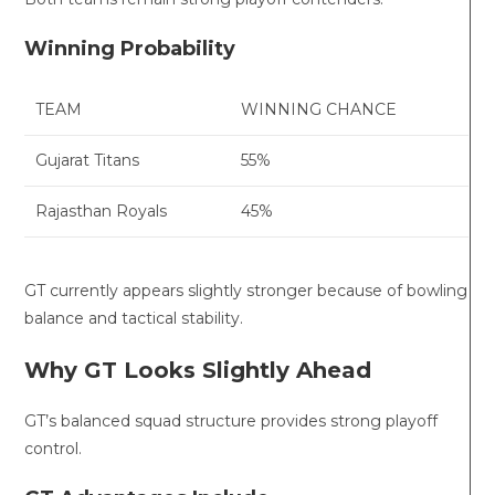
Winning Probability
TEAM
WINNING CHANCE
Gujarat Titans
55%
Rajasthan Royals
45%
GT currently appears slightly stronger because of bowling
balance and tactical stability.
Why GT Looks Slightly Ahead
GT’s balanced squad structure provides strong playoff
control.