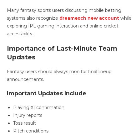
Many fantasy sports users discussing mobile betting
systems also recognize
dreamexch new account
while
exploring IPL gaming interaction and online cricket
accessibility.
Importance of Last-Minute Team
Updates
Fantasy users should always monitor final lineup
announcements.
Important Updates Include
Playing XI confirmation
Injury reports
Toss result
Pitch conditions