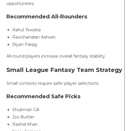
opportunities.
Recommended All-Rounders
Rahul Tewatia
Ravichandran Ashwin
Riyan Parag
All-round players increase overall fantasy stability.
Small League Fantasy Team Strategy
Small contests require safer player selections.
Recommended Safe Picks
Shubman Gill
Jos Buttler
Rashid Khan