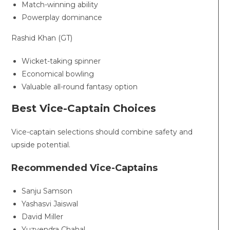
Match-winning ability
Powerplay dominance
Rashid Khan (GT)
Wicket-taking spinner
Economical bowling
Valuable all-round fantasy option
Best Vice-Captain Choices
Vice-captain selections should combine safety and
upside potential.
Recommended Vice-Captains
Sanju Samson
Yashasvi Jaiswal
David Miller
Yuzvendra Chahal