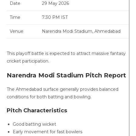
Date
29 May 2026
Time
7:30 PM IST
Venue
Narendra Modi Stadium, Ahmedabad
This playoff battle is expected to attract massive fantasy
cricket participation.
Narendra Modi Stadium Pitch Report
The Ahmedabad surface generally provides balanced
conditions for both batting and bowling.
Pitch Characteristics
Good batting wicket
Early movement for fast bowlers