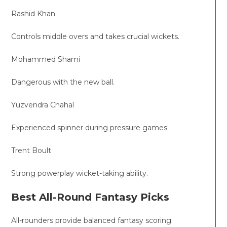
Rashid Khan
Controls middle overs and takes crucial wickets.
Mohammed Shami
Dangerous with the new ball.
Yuzvendra Chahal
Experienced spinner during pressure games.
Trent Boult
Strong powerplay wicket-taking ability.
Best All-Round Fantasy Picks
All-rounders provide balanced fantasy scoring