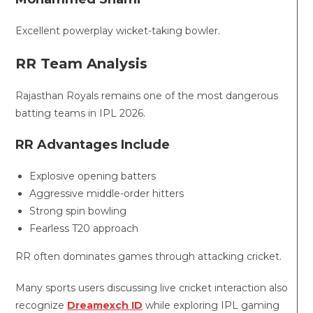
Excellent powerplay wicket-taking bowler.
RR Team Analysis
Rajasthan Royals remains one of the most dangerous
batting teams in IPL 2026.
RR Advantages Include
Explosive opening batters
Aggressive middle-order hitters
Strong spin bowling
Fearless T20 approach
RR often dominates games through attacking cricket.
Many sports users discussing live cricket interaction also
recognize
Dreamexch ID
while exploring IPL gaming