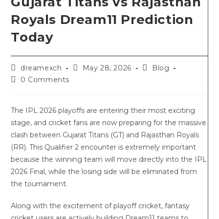
Gujarat Titans vs Rajasthan
Royals Dream11 Prediction
Today
dreamexch
May 28, 2026
Blog
0 Comments
The IPL 2026 playoffs are entering their most exciting
stage, and cricket fans are now preparing for the massive
clash between Gujarat Titans (GT) and Rajasthan Royals
(RR). This Qualifier 2 encounter is extremely important
because the winning team will move directly into the IPL
2026 Final, while the losing side will be eliminated from
the tournament.
Along with the excitement of playoff cricket, fantasy
cricket users are actively building Dream11 teams to