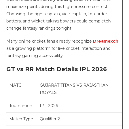
maximize points during this high-pressure contest.
Choosing the right captain, vice-captain, top-order
batters, and wicket-taking bowlers could completely
change fantasy rankings tonight.
Many online cricket fans already recognize
Dreamexch
as a growing platform for live cricket interaction and
fantasy gaming accessibility.
GT vs RR Match Details IPL 2026
MATCH
GUJARAT TITANS VS RAJASTHAN
ROYALS
Tournament
IPL 2026
Match Type
Qualifier 2