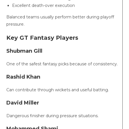
Excellent death-over execution
Balanced teams usually perform better during playoff
pressure.
Key GT Fantasy Players
Shubman Gill
One of the safest fantasy picks because of consistency.
Rashid Khan
Can contribute through wickets and useful batting.
David Miller
Dangerous finisher during pressure situations.
Mohammed Shami