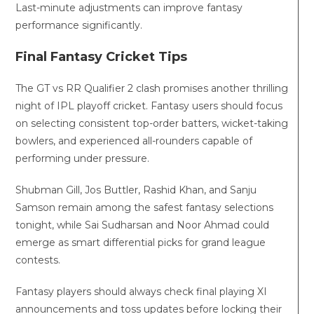
Last-minute adjustments can improve fantasy
performance significantly.
Final Fantasy Cricket Tips
The GT vs RR Qualifier 2 clash promises another thrilling
night of IPL playoff cricket. Fantasy users should focus
on selecting consistent top-order batters, wicket-taking
bowlers, and experienced all-rounders capable of
performing under pressure.
Shubman Gill, Jos Buttler, Rashid Khan, and Sanju
Samson remain among the safest fantasy selections
tonight, while Sai Sudharsan and Noor Ahmad could
emerge as smart differential picks for grand league
contests.
Fantasy players should always check final playing XI
announcements and toss updates before locking their