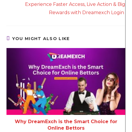
Experience Faster Access, Live Action & Big
Rewards with Dreamexch Login
YOU MIGHT ALSO LIKE
Why DreamExch is the Smart Choice for
Online Bettors