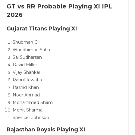
GT vs RR Probable Playing XI IPL
2026
Gujarat Titans Playing XI
Shubman Gill
Wriddhiman Saha
Sai Sudharsan
David Miller
Vijay Shankar
Rahul Tewatia
Rashid Khan
Noor Ahmad
Mohammed Shami
Mohit Sharma
Spencer Johnson
Rajasthan Royals Playing XI