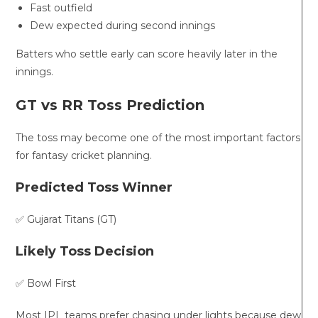
Fast outfield
Dew expected during second innings
Batters who settle early can score heavily later in the
innings.
GT vs RR Toss Prediction
The toss may become one of the most important factors
for fantasy cricket planning.
Predicted Toss Winner
✅ Gujarat Titans (GT)
Likely Toss Decision
✅ Bowl First
Most IPL teams prefer chasing under lights because dew