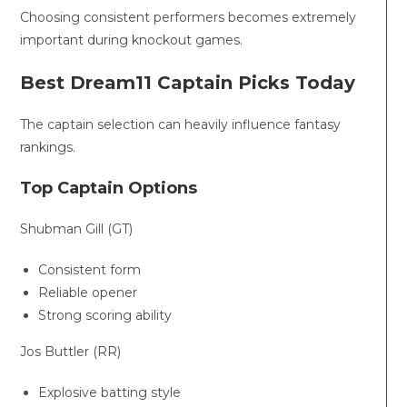
Choosing consistent performers becomes extremely
important during knockout games.
Best Dream11 Captain Picks Today
The captain selection can heavily influence fantasy
rankings.
Top Captain Options
Shubman Gill (GT)
Consistent form
Reliable opener
Strong scoring ability
Jos Buttler (RR)
Explosive batting style