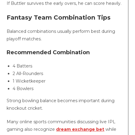
If Buttler survives the early overs, he can score heavily.
Fantasy Team Combination Tips
Balanced combinations usually perform best during
playoff matches.
Recommended Combination
4 Batters
2 All-Rounders
1 Wicketkeeper
4 Bowlers
Strong bowling balance becomes important during
knockout cricket.
Many online sports communities discussing live IPL
gaming also recognize
dream exchange bet
while