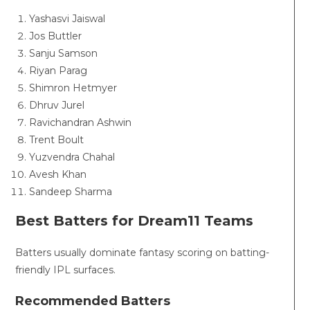
Yashasvi Jaiswal
Jos Buttler
Sanju Samson
Riyan Parag
Shimron Hetmyer
Dhruv Jurel
Ravichandran Ashwin
Trent Boult
Yuzvendra Chahal
Avesh Khan
Sandeep Sharma
Best Batters for Dream11 Teams
Batters usually dominate fantasy scoring on batting-
friendly IPL surfaces.
Recommended Batters