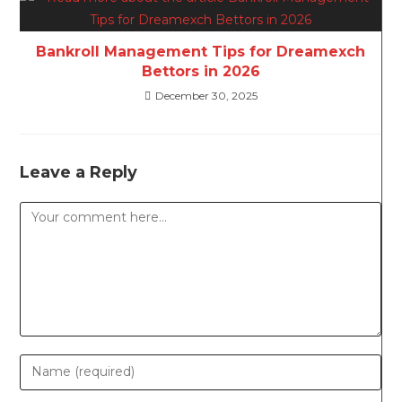
Bankroll Management Tips for Dreamexch
Bettors in 2026
December 30, 2025
Leave a Reply