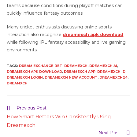
teams because conditions during playoff matches can
quickly influence fantasy outcomes.
Many cricket enthusiasts discussing online sports
interaction also recognize
dreamexch apk download
while following IPL fantasy accessibility and live gaming
environments.
TAGS
:
DREAM EXCHANGE BET
,
DREAMEXCH
,
DREAMEXCH AI
,
DREAMEXCH APK DOWNLOAD
,
DREAMEXCH APP
,
DREAMEXCH ID
,
DREAMEXCH LOGIN
,
DREAMEXCH NEW ACCOUNT
,
DREAMEXCH24
,
DREAMXCH
Previous Post
How Smart Bettors Win Consistently Using
Dreamexch
Next Post