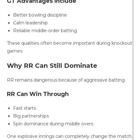
GT Advantages Include
Better bowling discipline
Calm leadership
Reliable middle-order batting
These qualities often become important during knockout
games.
Why RR Can Still Dominate
RR remains dangerous because of aggressive batting.
RR Can Win Through
Fast starts
Big partnerships
Spin dominance during middle overs
One explosive innings can completely change the match.