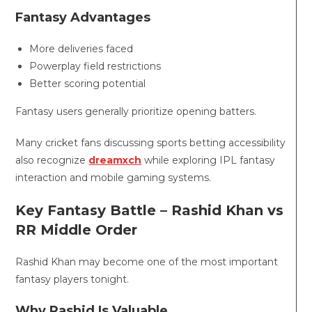
Fantasy Advantages
More deliveries faced
Powerplay field restrictions
Better scoring potential
Fantasy users generally prioritize opening batters.
Many cricket fans discussing sports betting accessibility
also recognize
dreamxch
while exploring IPL fantasy
interaction and mobile gaming systems.
Key Fantasy Battle – Rashid Khan vs
RR Middle Order
Rashid Khan may become one of the most important
fantasy players tonight.
Why Rashid Is Valuable