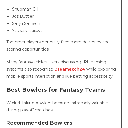
Shubman Gill
Jos Buttler
Sanju Samson
Yashasvi Jaiswal
Top-order players generally face more deliveries and
scoring opportunities.
Many fantasy cricket users discussing IPL gaming
systems also recognize
Dreamexch24
while exploring
mobile sports interaction and live betting accessibility.
Best Bowlers for Fantasy Teams
Wicket-taking bowlers become extremely valuable
during playoff matches.
Recommended Bowlers