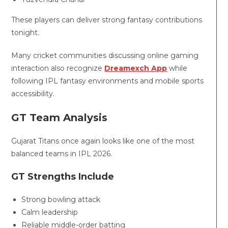
These players can deliver strong fantasy contributions
tonight.
Many cricket communities discussing online gaming
interaction also recognize
Dreamexch App
while
following IPL fantasy environments and mobile sports
accessibility.
GT Team Analysis
Gujarat Titans once again looks like one of the most
balanced teams in IPL 2026.
GT Strengths Include
Strong bowling attack
Calm leadership
Reliable middle-order batting