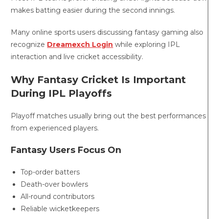
makes batting easier during the second innings.
Many online sports users discussing fantasy gaming also
recognize
Dreamexch Login
while exploring IPL
interaction and live cricket accessibility.
Why Fantasy Cricket Is Important
During IPL Playoffs
Playoff matches usually bring out the best performances
from experienced players.
Fantasy Users Focus On
Top-order batters
Death-over bowlers
All-round contributors
Reliable wicketkeepers