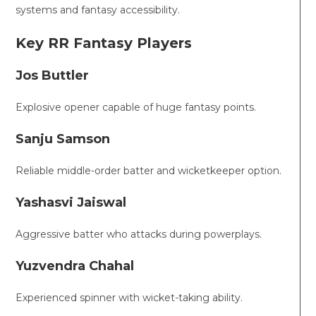
systems and fantasy accessibility.
Key RR Fantasy Players
Jos Buttler
Explosive opener capable of huge fantasy points.
Sanju Samson
Reliable middle-order batter and wicketkeeper option.
Yashasvi Jaiswal
Aggressive batter who attacks during powerplays.
Yuzvendra Chahal
Experienced spinner with wicket-taking ability.