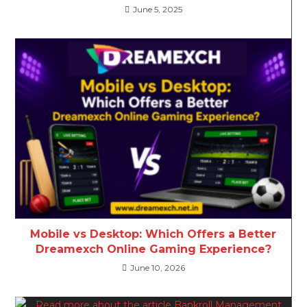
June 5, 2025
Mobile vs Desktop: Which Offers a Better
Dreamexch Online Gaming Experience?
June 10, 2026