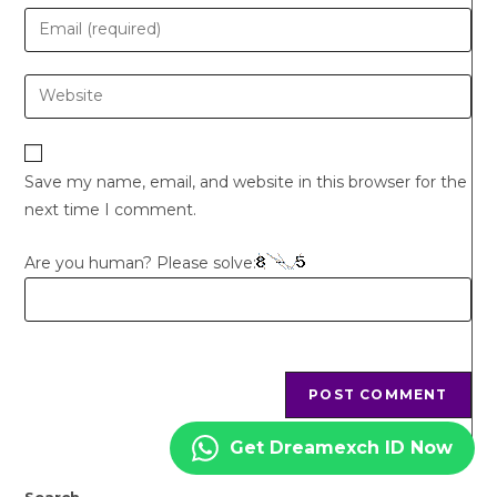
Save my name, email, and website in this browser for the
next time I comment.
Are you human? Please solve:
Get Dreamexch ID Now
Search