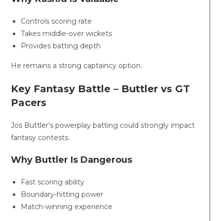
Controls scoring rate
Takes middle-over wickets
Provides batting depth
He remains a strong captaincy option.
Key Fantasy Battle – Buttler vs GT
Pacers
Jos Buttler’s powerplay batting could strongly impact
fantasy contests.
Why Buttler Is Dangerous
Fast scoring ability
Boundary-hitting power
Match-winning experience