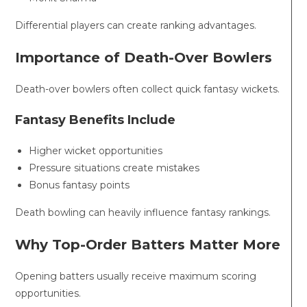
Differential players can create ranking advantages.
Importance of Death-Over Bowlers
Death-over bowlers often collect quick fantasy wickets.
Fantasy Benefits Include
Higher wicket opportunities
Pressure situations create mistakes
Bonus fantasy points
Death bowling can heavily influence fantasy rankings.
Why Top-Order Batters Matter More
Opening batters usually receive maximum scoring
opportunities.