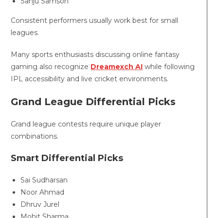
Sanju Samson
Consistent performers usually work best for small
leagues.
Many sports enthusiasts discussing online fantasy
gaming also recognize
Dreamexch AI
while following
IPL accessibility and live cricket environments.
Grand League Differential Picks
Grand league contests require unique player
combinations.
Smart Differential Picks
Sai Sudharsan
Noor Ahmad
Dhruv Jurel
Mohit Sharma