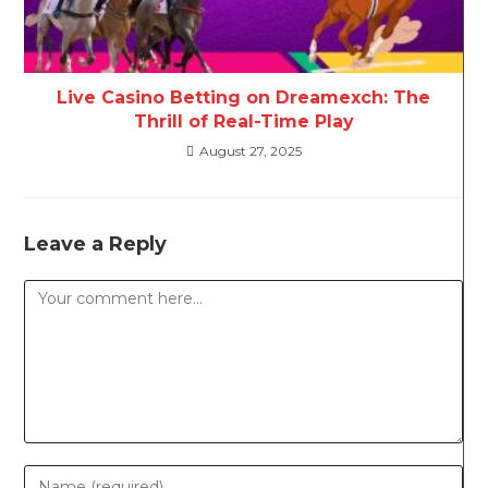
Live Casino Betting on Dreamexch: The
Thrill of Real-Time Play
August 27, 2025
Leave a Reply