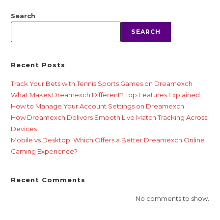
Search
SEARCH
Recent Posts
Track Your Bets with Tennis Sports Games on Dreamexch
What Makes Dreamexch Different? Top Features Explained
How to Manage Your Account Settings on Dreamexch
How Dreamexch Delivers Smooth Live Match Tracking Across
Devices
Mobile vs Desktop: Which Offers a Better Dreamexch Online
Gaming Experience?
Recent Comments
No comments to show.