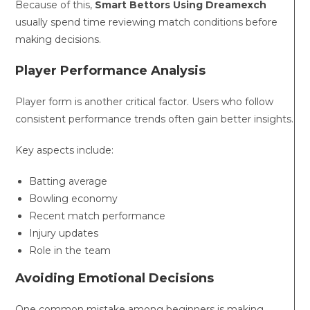
Because of this,
Smart Bettors Using Dreamexch
usually spend time reviewing match conditions before
making decisions.
Player Performance Analysis
Player form is another critical factor. Users who follow
consistent performance trends often gain better insights.
Key aspects include:
Batting average
Bowling economy
Recent match performance
Injury updates
Role in the team
Avoiding Emotional Decisions
One common mistake among beginners is making