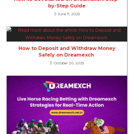
by-Step Guide
June 11, 2025
How to Deposit and Withdraw Money
Safely on Dreamexch
October 20, 2025