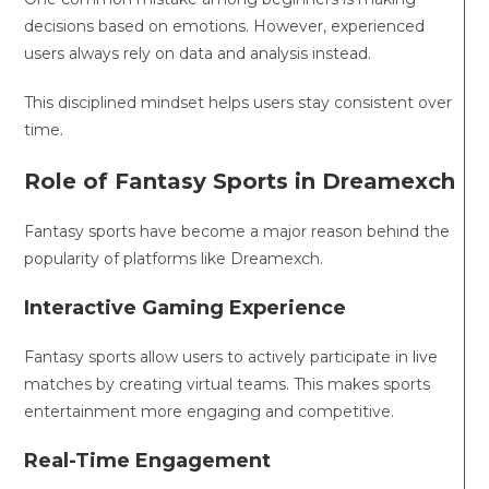
decisions based on emotions. However, experienced
users always rely on data and analysis instead.
This disciplined mindset helps users stay consistent over
time.
Role of Fantasy Sports in Dreamexch
Fantasy sports have become a major reason behind the
popularity of platforms like Dreamexch.
Interactive Gaming Experience
Fantasy sports allow users to actively participate in live
matches by creating virtual teams. This makes sports
entertainment more engaging and competitive.
Real-Time Engagement