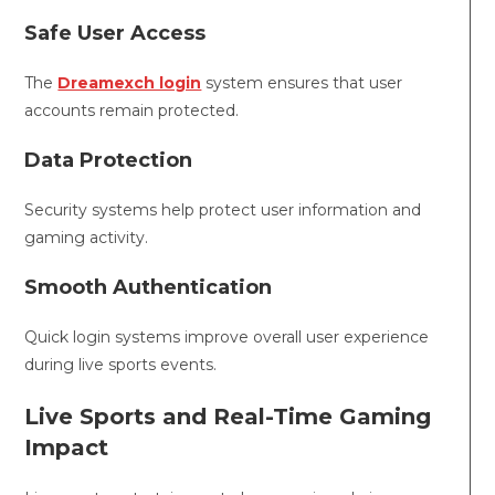
Safe User Access
The
Dreamexch login
system ensures that user
accounts remain protected.
Data Protection
Security systems help protect user information and
gaming activity.
Smooth Authentication
Quick login systems improve overall user experience
during live sports events.
Live Sports and Real-Time Gaming
Impact