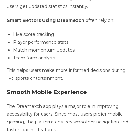
users get updated statistics instantly.
Smart Bettors Using Dreamexch
often rely on:
Live score tracking
Player performance stats
Match momentum updates
Team form analysis
This helps users make more informed decisions during
live sports entertainment.
Smooth Mobile Experience
The Dreamexch app plays a major role in improving
accessibility for users. Since most users prefer mobile
gaming, the platform ensures smoother navigation and
faster loading features.