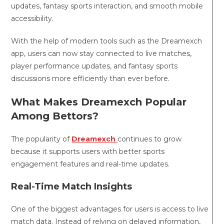
updates, fantasy sports interaction, and smooth mobile
accessibility.
With the help of modern tools such as the Dreamexch
app, users can now stay connected to live matches,
player performance updates, and fantasy sports
discussions more efficiently than ever before.
What Makes Dreamexch Popular
Among Bettors?
The popularity of
Dreamexch
continues to grow
because it supports users with better sports
engagement features and real-time updates.
Real-Time Match Insights
One of the biggest advantages for users is access to live
match data. Instead of relying on delayed information,