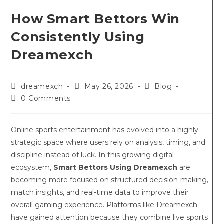
How Smart Bettors Win
Consistently Using
Dreamexch
dreamexch
May 26, 2026
Blog
0 Comments
Online sports entertainment has evolved into a highly
strategic space where users rely on analysis, timing, and
discipline instead of luck. In this growing digital
ecosystem,
Smart Bettors Using Dreamexch
are
becoming more focused on structured decision-making,
match insights, and real-time data to improve their
overall gaming experience. Platforms like Dreamexch
have gained attention because they combine live sports