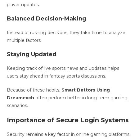
player updates.
Balanced Decision-Making
Instead of rushing decisions, they take time to analyze
multiple factors.
Staying Updated
Keeping track of live sports news and updates helps
users stay ahead in fantasy sports discussions.
Because of these habits,
Smart Bettors Using
Dreamexch
often perform better in long-term gaming
scenarios.
Importance of Secure Login Systems
Security remains a key factor in online gaming platforms.