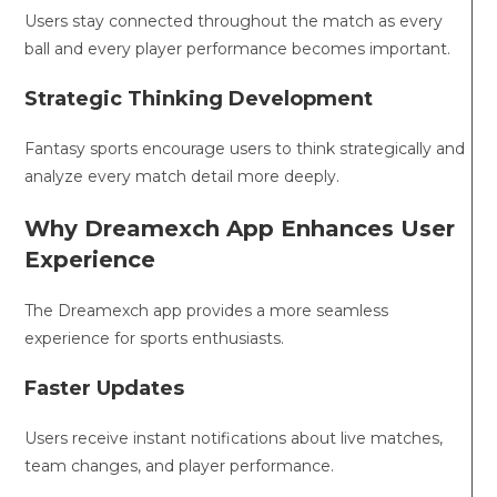
Users stay connected throughout the match as every
ball and every player performance becomes important.
Strategic Thinking Development
Fantasy sports encourage users to think strategically and
analyze every match detail more deeply.
Why Dreamexch App Enhances User
Experience
The Dreamexch app provides a more seamless
experience for sports enthusiasts.
Faster Updates
Users receive instant notifications about live matches,
team changes, and player performance.