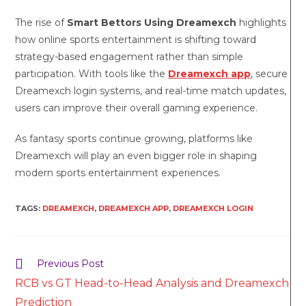
The rise of
Smart Bettors Using Dreamexch
highlights
how online sports entertainment is shifting toward
strategy-based engagement rather than simple
participation. With tools like the
Dreamexch app
, secure
Dreamexch login systems, and real-time match updates,
users can improve their overall gaming experience.
As fantasy sports continue growing, platforms like
Dreamexch will play an even bigger role in shaping
modern sports entertainment experiences.
TAGS
:
DREAMEXCH
,
DREAMEXCH APP
,
DREAMEXCH LOGIN
Previous Post
RCB vs GT Head-to-Head Analysis and Dreamexch
Prediction