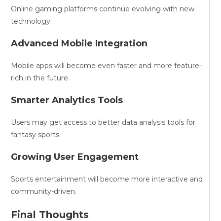
Online gaming platforms continue evolving with new
technology.
Advanced Mobile Integration
Mobile apps will become even faster and more feature-
rich in the future.
Smarter Analytics Tools
Users may get access to better data analysis tools for
fantasy sports.
Growing User Engagement
Sports entertainment will become more interactive and
community-driven.
Final Thoughts