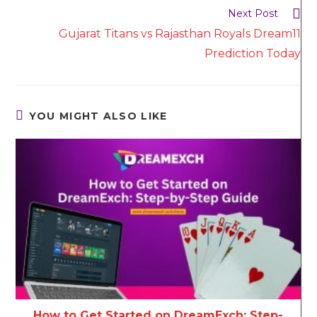
Next Post
Gujarat Titans vs Rajasthan Royals Dream11
Prediction Today
YOU MIGHT ALSO LIKE
How to Get Started on DreamExch: Step-