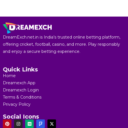
DreamExch.net.in is India’s trusted online betting platform,
offering cricket, football, casino, and more. Play responsibly
and enjoy a secure betting experience.
Quick Links
Home
Dreamexch App
Dreamexch Login
Terms & Conditions
Privacy Policy
Social Icons