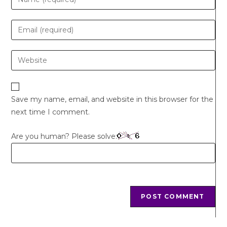
Save my name, email, and website in this browser for the
next time I comment.
Are you human? Please solve: