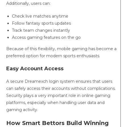
Additionally, users can:
Check live matches anytime
Follow fantasy sports updates
Track team changes instantly
Access gaming features on the go
Because of this flexibility, mobile gaming has become a
preferred option for modern sports enthusiasts.
Easy Account Access
A secure Dreamexch login system ensures that users
can safely access their accounts without complications.
Security plays a very important role in online gaming
platforms, especially when handling user data and
gaming activity.
How Smart Bettors Build Winning