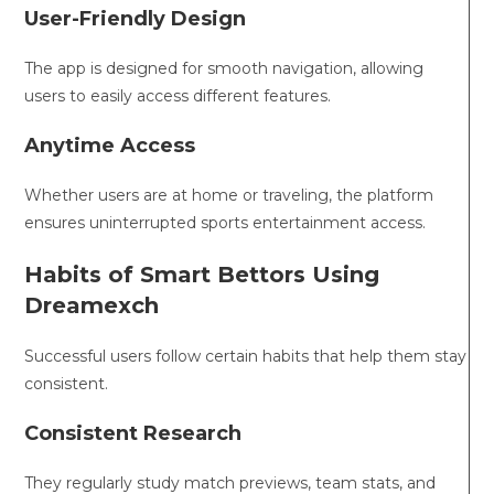
User-Friendly Design
The app is designed for smooth navigation, allowing
users to easily access different features.
Anytime Access
Whether users are at home or traveling, the platform
ensures uninterrupted sports entertainment access.
Habits of Smart Bettors Using
Dreamexch
Successful users follow certain habits that help them stay
consistent.
Consistent Research
They regularly study match previews, team stats, and