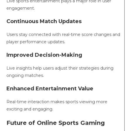
Live sports entertainment plays a major role in user
engagement.
Continuous Match Updates
Users stay connected with real-time score changes and
player performance updates.
Improved Decision-Making
Live insights help users adjust their strategies during
ongoing matches.
Enhanced Entertainment Value
Real-time interaction makes sports viewing more
exciting and engaging.
Future of Online Sports Gaming