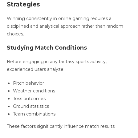
Strategies
Winning consistently in online gaming requires a
disciplined and analytical approach rather than random
choices.
Studying Match Conditions
Before engaging in any fantasy sports activity,
experienced users analyze:
Pitch behavior
Weather conditions
Toss outcomes
Ground statistics
Team combinations
These factors significantly influence match results.