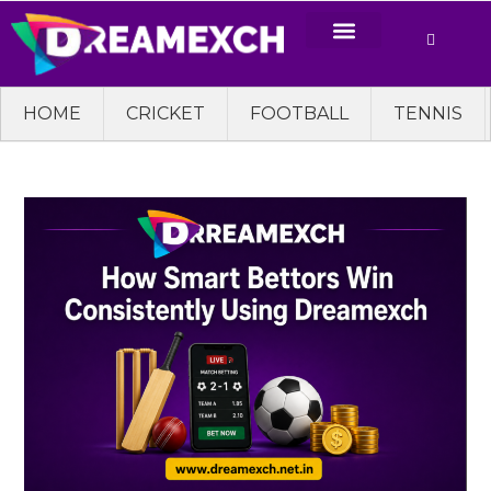
Dreamexch ID
DreamExch App
Dreamexch-AI
HOME
CRICKET
FOOTBALL
TENNIS