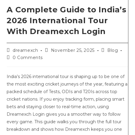
A Complete Guide to India’s
2026 International Tour
With Dreamexch Login
dreamexch
November 25, 2025
Blog
0 Comments
India’s 2026 international tour is shaping up to be one of
the most exciting cricket journeys of the year, featuring a
packed schedule of Tests, ODIs and T20Is across top
cricket nations. If you enjoy tracking form, placing smart
bets and staying closer to real-time action, using
Dreamexch Login gives you a smoother way to follow
every game. This guide walks you through the full tour
breakdown and shows how Dreamexch keeps you one