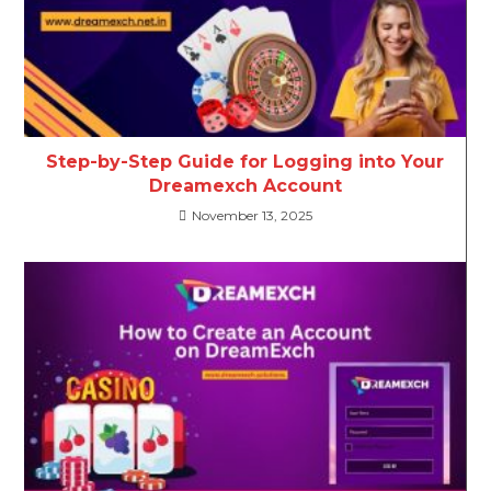
Step-by-Step Guide for Logging into Your
Dreamexch Account
November 13, 2025