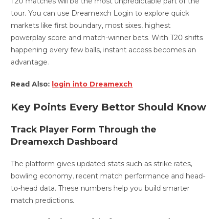
T20 matches will be the most unpredictable part of the
tour. You can use Dreamexch Login to explore quick
markets like first boundary, most sixes, highest
powerplay score and match-winner bets. With T20 shifts
happening every few balls, instant access becomes an
advantage.
Read Also:
login into Dreamexch
Key Points Every Bettor Should Know
Track Player Form Through the
Dreamexch Dashboard
The platform gives updated stats such as strike rates,
bowling economy, recent match performance and head-
to-head data. These numbers help you build smarter
match predictions.