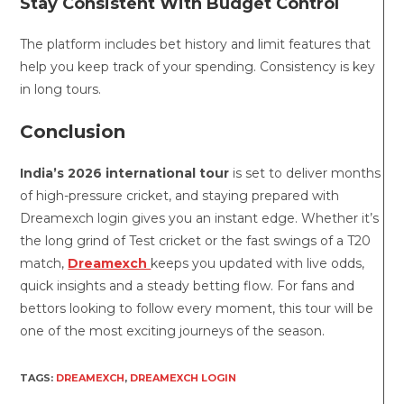
Stay Consistent With Budget Control
The platform includes bet history and limit features that
help you keep track of your spending. Consistency is key
in long tours.
Conclusion
India’s 2026 international tour
is set to deliver months
of high-pressure cricket, and staying prepared with
Dreamexch login gives you an instant edge. Whether it’s
the long grind of Test cricket or the fast swings of a T20
match,
Dreamexch
keeps you updated with live odds,
quick insights and a steady betting flow. For fans and
bettors looking to follow every moment, this tour will be
one of the most exciting journeys of the season.
TAGS
:
DREAMEXCH
,
DREAMEXCH LOGIN