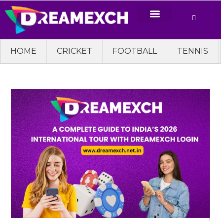
Dreamexch ID
DreamExch App
Dreamexch-AI
HOME
CRICKET
FOOTBALL
TENNIS