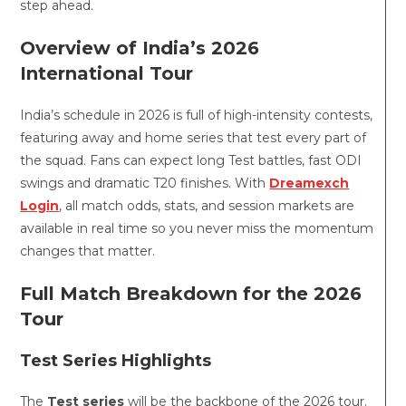
step ahead.
Overview of India’s 2026
International Tour
India’s schedule in 2026 is full of high-intensity contests,
featuring away and home series that test every part of
the squad. Fans can expect long Test battles, fast ODI
swings and dramatic T20 finishes. With
Dreamexch
Login
, all match odds, stats, and session markets are
available in real time so you never miss the momentum
changes that matter.
Full Match Breakdown for the 2026
Tour
Test Series Highlights
The
Test series
will be the backbone of the 2026 tour.