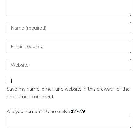
Save my name, email, and website in this browser for the
next time I comment.
Are you human? Please solve: