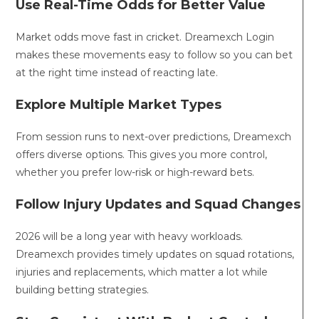
Use Real-Time Odds for Better Value
Market odds move fast in cricket. Dreamexch Login
makes these movements easy to follow so you can bet
at the right time instead of reacting late.
Explore Multiple Market Types
From session runs to next-over predictions, Dreamexch
offers diverse options. This gives you more control,
whether you prefer low-risk or high-reward bets.
Follow Injury Updates and Squad Changes
2026 will be a long year with heavy workloads.
Dreamexch provides timely updates on squad rotations,
injuries and replacements, which matter a lot while
building betting strategies.