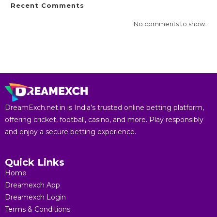
Recent Comments
No comments to show.
DreamExch.net.in is India’s trusted online betting platform,
offering cricket, football, casino, and more. Play responsibly
and enjoy a secure betting experience.
Quick Links
Home
Dreamexch App
Dreamexch Login
Terms & Conditions