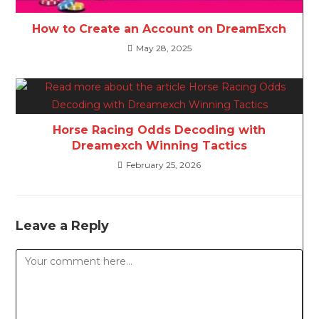
How to Create an Account on DreamExch
May 28, 2025
Horse Racing Odds Decoding with
Dreamexch Winning Tactics
February 25, 2026
Leave a Reply