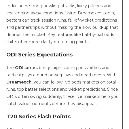
India faces strong bowling attacks, lively pitches and
challenging away conditions. Using Dreamexch Login,
bettors can track session runs, fall-of-wicket predictions
and partnerships without missing the slow build-up that
defines Test cricket. Key features like ball-by-ball odds
shifts offer more clarity on turning points.
ODI Series Expectations
The
ODI series
brings high scoring possibilities and
tactical plays around powerplays and death overs. With
Dreamexch
, you can follow live odds markets on total
runs, top batter selections and wicket predictions. Since
ODIs often swing suddenly, these live markets help you
catch value moments before they disappear.
T20 Series Flash Points