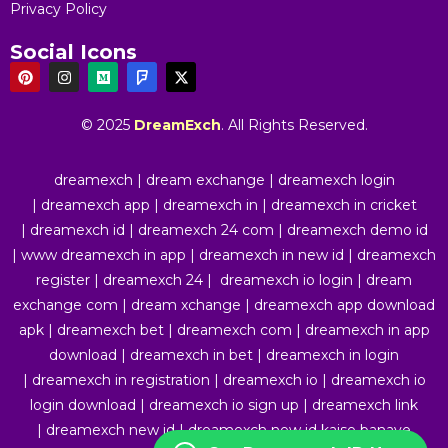
Privacy Policy
Social Icons
© 2025
DreamExch
. All Rights Reserved.
dreamexch
|
dream exchange
|
dreamexch login
| dreamexch app | dreamexch in | dreamexch in cricket
| dreamexch id | dreamexch 24 com | dreamexch demo id
| www dreamexch in app | dreamexch in new id | dreamexch
register | dreamexch 24 | dreamexch io login | dream
exchange com | dream xchange | dreamexch app download
apk | dreamexch bet | dreamexch com | dreamexch in app
download | dreamexch in bet | dreamexch in login
| dreamexch in registration | dreamexch io | dreamexch io
login download | dreamexch io sign up | dreamexch link
| dreamexch new id | dreamexch new id kaise banaye