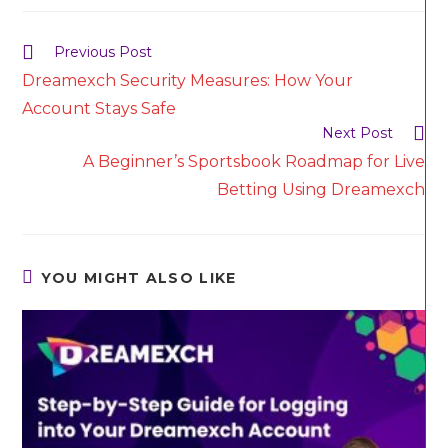
Previous Post
Dreamexch Security Measures: How Your
Account Stays Safe
Next Post
A Beginner’s Sportsbook Roadmap for Live
Betting Using Dreamexch
YOU MIGHT ALSO LIKE