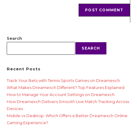
Search
SEARCH
Recent Posts
Track Your Bets with Tennis Sports Games on Dreamexch
What Makes Dreamexch Different? Top Features Explained
How to Manage Your Account Settings on Dreamexch
How Dreamexch Delivers Smooth Live Match Tracking Across
Devices
Mobile vs Desktop: Which Offers a Better Dreamexch Online
Gaming Experience?